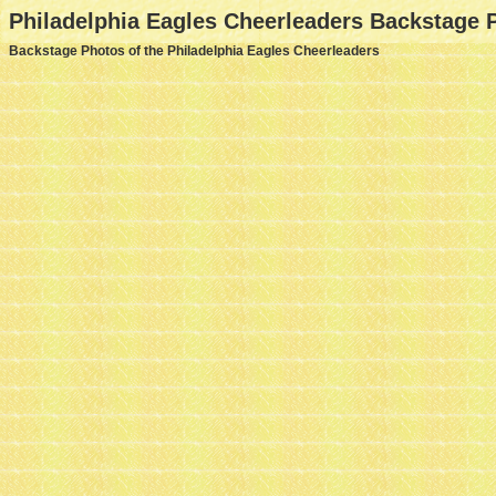
Philadelphia Eagles Cheerleaders Backstage 
Backstage Photos of the Philadelphia Eagles Cheerleaders