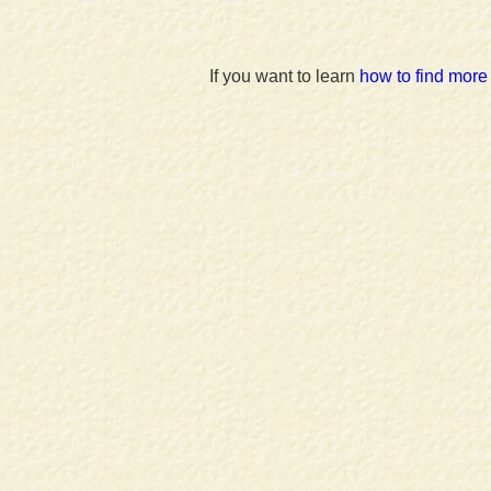
If you want to learn
how to find more 